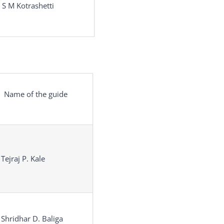
 S M Kotrashetti
Name of the guide
 Tejraj P. Kale
 Shridhar D. Baliga