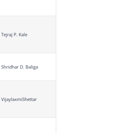
 Tejraj P. Kale
 Shridhar D. Baliga
 VijaylaxmiShettar