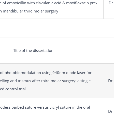
n of amoxicillin with clavulanic acid & moxifloxacin pre-
Dr.
in mandibular third molar surgery
Title of the dissertation
s of photobiomodulation using 940nm diode laser for
lling and trismus after third molar surgery: a single
Dr.
d control trial
tless barbed suture versus vicryl suture in the oral
Dr.