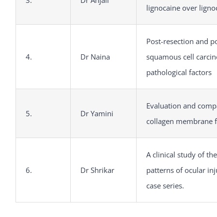
3.
Dr Anjali
lignocaine over ligno
Post-resection and po
4.
Dr Naina
squamous cell carcin
pathological factors
Evaluation and compa
5.
Dr Yamini
collagen membrane fo
A clinical study of t
6.
Dr Shrikar
patterns of ocular inj
case series.