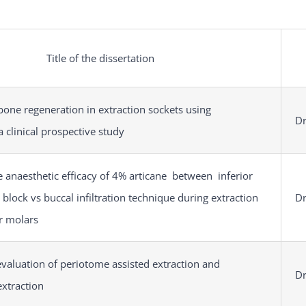
Title of the dissertation
bone regeneration in extraction sockets using
Dr
a clinical prospective study
 anaesthetic efficacy of 4% articane between inferior
 block vs buccal infiltration technique during extraction
Dr
r molars
valuation of periotome assisted extraction and
Dr
extraction