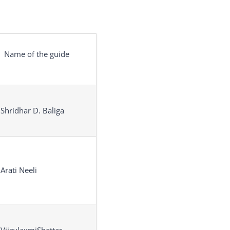
Name of the guide
 Shridhar D. Baliga
 Arati Neeli