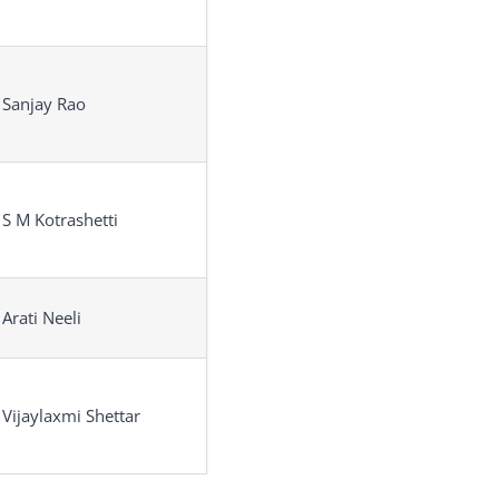
 Sanjay Rao
 S M Kotrashetti
 Arati Neeli
 Vijaylaxmi Shettar