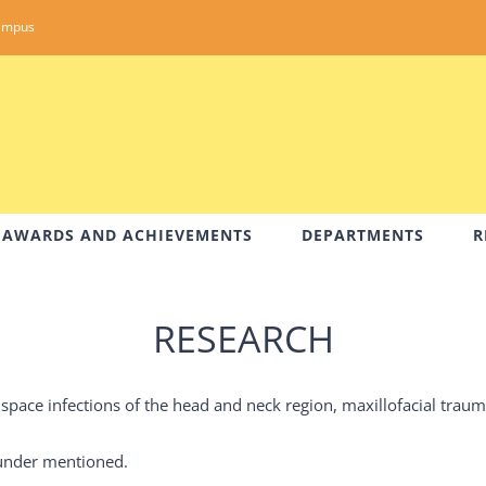
ampus
AWARDS AND ACHIEVEMENTS
DEPARTMENTS
R
RESEARCH
space infections of the head and neck region, maxillofacial trau
e under mentioned.