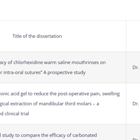
Title of the dissertation
cacy of chlorhexidine warm saline mouthrinses on
Dr.
 intra-oral sutures” A prospective study
ronic acid gel to reduce the post-operative pain, swelling
gical extraction of mandibular third molars – a
Dr.
 clinical trial
 study to compare the efficacy of carbonated