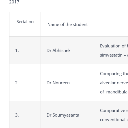
2017
Serial no
Name of the student
Evaluation of 
1.
Dr Abhishek
simvastatin – 
Comparing the
2.
Dr Noureen
alveolar nerve
of mandibula
Comparative e
3.
Dr Soumyasanta
conventional 