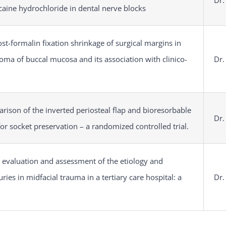
Dr.
caine hydrochloride in dental nerve blocks
st-formalin fixation shrinkage of surgical margins in
oma of buccal mucosa and its association with clinico-
Dr.
rison of the inverted periosteal flap and bioresorbable
Dr.
r socket preservation – a randomized controlled trial.
he evaluation and assessment of the etiology and
uries in midfacial trauma in a tertiary care hospital: a
Dr.