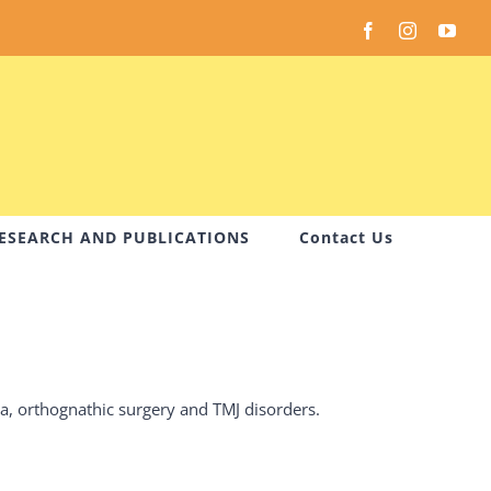
Facebook
Instagram
You
ESEARCH AND PUBLICATIONS
Contact Us
ma, orthognathic surgery and TMJ disorders.