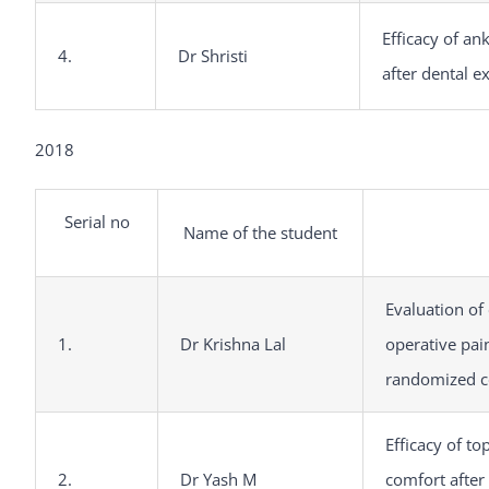
Efficacy of an
4.
Dr Shristi
after dental e
2018
Serial no
Name of the student
Evaluation of 
1.
Dr Krishna Lal
operative pai
randomized co
Efficacy of to
2.
Dr Yash M
comfort after