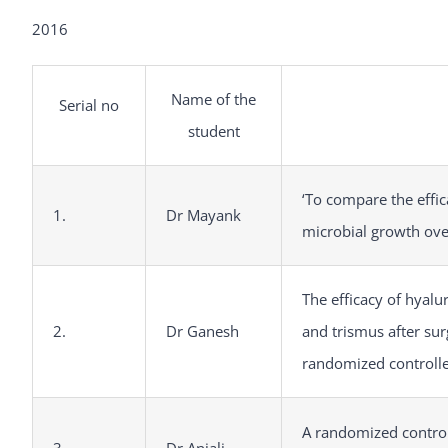
2016
Name of the
Serial no
student
‘To compare the effi
1.
Dr Mayank
microbial growth over
The efficacy of hyalu
2.
Dr Ganesh
and trismus after sur
randomized controlled
A randomized control