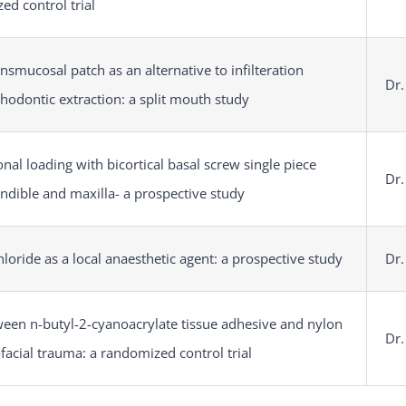
ed control trial
nsmucosal patch as an alternative to infilteration
Dr.
thodontic extraction: a split mouth study
nal loading with bicortical basal screw single piece
Dr.
ndible and maxilla- a prospective study
oride as a local anaesthetic agent: a prospective study
Dr.
een n-butyl-2-cyanoacrylate tissue adhesive and nylon
Dr.
ofacial trauma: a randomized control trial