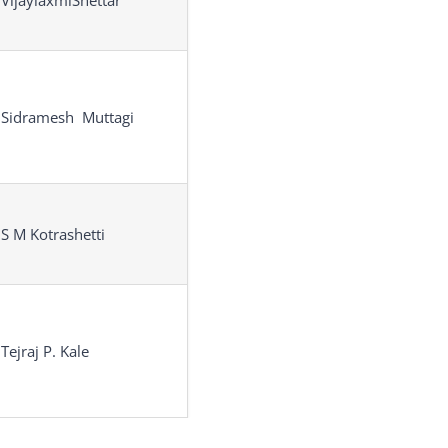
 VijaylaxmiShettar
 Sidramesh Muttagi
 S M Kotrashetti
 Tejraj P. Kale