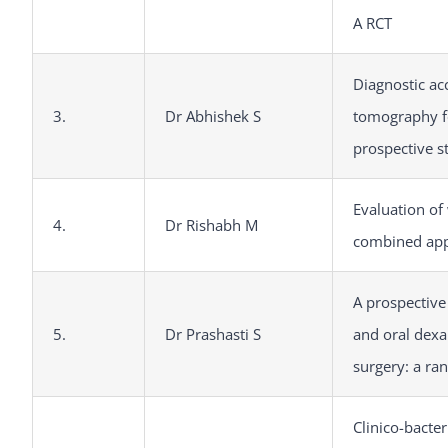
A RCT
Diagnostic ac
3.
Dr Abhishek S
tomography fo
prospective s
Evaluation of
4.
Dr Rishabh M
combined app
A prospective
5.
Dr Prashasti S
and oral dexa
surgery: a ra
Clinico-bacter