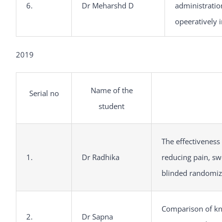
6.
Dr Meharshd D
administratio
opeeratively 
2019
Name of the
Serial no
student
The effectivenes
1.
Dr Radhika
reducing pain, swe
blinded randomize
Comparison of kno
2.
Dr Sapna