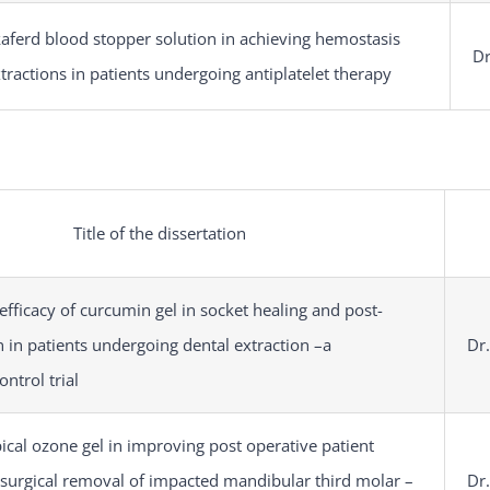
kaferd blood stopper solution in achieving hemostasis
Dr
xtractions in patients undergoing antiplatelet therapy
Title of the dissertation
efficacy of curcumin gel in socket healing and post-
n in patients undergoing dental extraction –a
Dr
ntrol trial
pical ozone gel in improving post operative patient
 surgical removal of impacted mandibular third molar –
Dr.