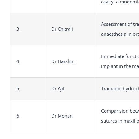
cavity: a randomiz
Assessment of tra
3.
Dr Chitrali
anaesthesia in or
Immediate functio
4.
Dr Harshini
implant in the ma
5.
Dr Ajit
Tramadol hydrochl
Comparision betw
6.
Dr Mohan
sutures in maxill