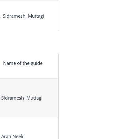
. Sidramesh Muttagi
Name of the guide
. Sidramesh Muttagi
 Arati Neeli