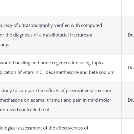
curacy of ultrasonography verified with computed
r the diagnosis of a maxillofacial fractures-a
Dr.
tudy.
 wound healing and bone regeneration using topical
Dr.
lication of vitamin C , dexamethasone and beta sodium
 study to compare the effects of preemptive piroxicam
methasone on edema, trismus and pain in third molar
Dr.
ndomized controlled trial
iological assessment of the effectiveness of