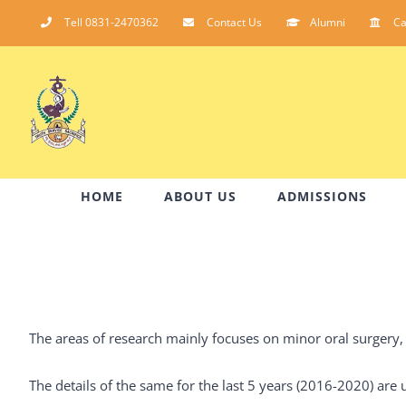
Skip
Tell 0831-2470362
Contact Us
Alumni
C
to
content
HOME
ABOUT US
ADMISSIONS
The areas of research mainly focuses on minor oral surgery, 
The details of the same for the last 5 years (2016-2020) ar