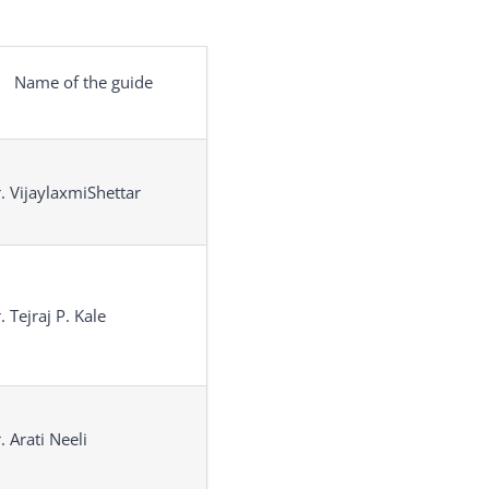
Name of the guide
. VijaylaxmiShettar
. Tejraj P. Kale
. Arati Neeli