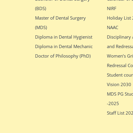
(BDS)
NIRF
Master of Dental Surgery
Holiday List
(MDS)
NAAC
Diploma in Dental Hygienist
Disciplinary
Diploma in Dental Mechanic
and Redress
Doctor of Philosophy (PhD)
Women’s Gr
Redressal C
Student cou
Vision 2030
MDS PG Stud
-2025
Staff List 20