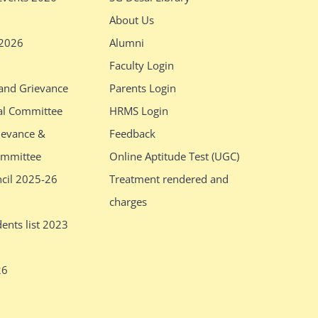
About Us
 2026
Alumni
Faculty Login
 and Grievance
Parents Login
al Committee
HRMS Login
ievance &
Feedback
ommittee
Online Aptitude Test (UGC)
ncil 2025-26
Treatment rendered and
charges
ents list 2023
26