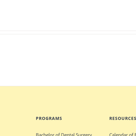
PROGRAMS
RESOURCE
Bachelor of Dental Surgery
Calendar of 