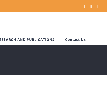
Facebook
Instagram
You
ESEARCH AND PUBLICATIONS
Contact Us