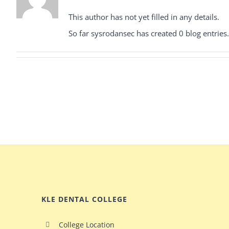
This author has not yet filled in any details.
So far sysrodansec has created 0 blog entries.
KLE DENTAL COLLEGE
College Location