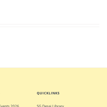
S
QUICKLINKS
Events 2026
SG Desai Library