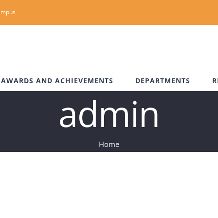
ampus
AWARDS AND ACHIEVEMENTS
DEPARTMENTS
R
admin
Home