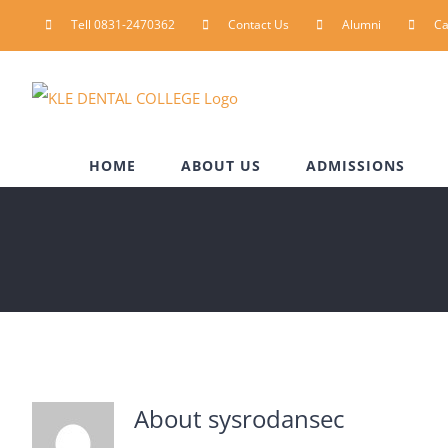
Skip
Tell 0831-2470362
Contact Us
Alumni
C
to
content
HOME
ABOUT US
ADMISSIONS
About
sysrodansec