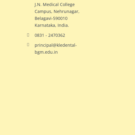
J.N. Medical College
Campus, Nehrunagar,
Belagavi-590010
Karnataka, India.
0831 - 2470362
principal@kledental-
bgm.edu.in
big
redhead
natural
hollywood
ginger
celeb
milf
elizabeth
switches
olsen
bodies
gets
with
crazy