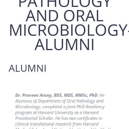
PATHOLOGY
AND ORAL
MICROBIOLOGY
ALUMNI
ALUMNI
Dr. Praveen Arany, BDS, MDS, MMSc, PhD
Dr. Shrinivas Vanaki, BDS, MDS:
Dr. Simarpreet Sandhu, BDS, MDS
An alumnus of
: She is the
: An
Alumnus of Department of Oral Pathology and
the Department, Batch (1993), is currently the
Secretary for Asian Society of Oral Pathology and
Microbiology, completed a joint PhD-Residency
Principal and Professor, PMNM Dental College &
also working as a Professor & Head, Department of
program at Harvard University as a Harvard
Hospital, Bagalkot.
Oral & Maxillofacial Pathology and Oral
Presidential Scholar. He has two certificates in
Microbiology at Genesis institute of Dental College
clinical translational research from Harvard
and Hospital, Ferozpur, Punjab.