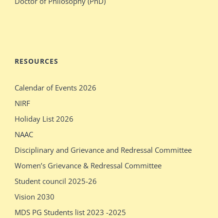
Doctor of Philosophy (PhD)
blonde
her
stepdaughter
audition
mecum.porn
indiansexmovies.mobi
rajasthani
loved
RESOURCES
village
oldje
Calendar of Events 2026
outdoor
daddies
NIRF
verification
oldman
Holiday List 2026
desi
shower
NAAC
girls
bathing
Disciplinary and Grievance and Redressal Committee
show
sleeping
Women’s Grievance & Redressal Committee
pissy
massages
Student council 2025-26
show
older
Vision 2030
pissy
sex
MDS PG Students list 2023 -2025