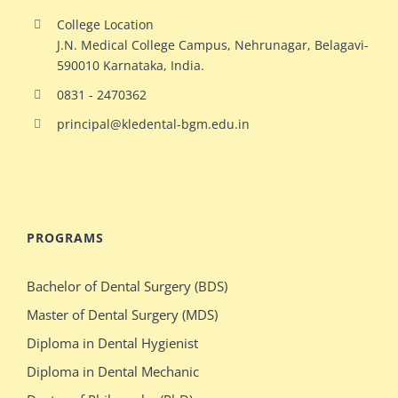
College Location
J.N. Medical College Campus, Nehrunagar, Belagavi-
590010 Karnataka, India.
0831 - 2470362
principal@kledental-bgm.edu.in
big
redhead
natural
hollywood
PROGRAMS
ginger
celeb
milf
elizabeth
Bachelor of Dental Surgery (BDS)
switches
olsen
Master of Dental Surgery (MDS)
bodies
gets
Diploma in Dental Hygienist
with
crazy
Diploma in Dental Mechanic
stacked
during