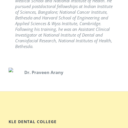
Medical School and National Institute of Health. He
pursued postdoctoral fellowships at Indian Institute
Dr. Shrinivas Vanaki
of Sciences, Bangalore; National Cancer Institute,
Bethesda and Harvard School of Engineering and
Dr. Simarpreet Sandhu
Applied Sciences & Wyss Institute, Cambridge.
Following his training, he was an Assistant Clinical
Investigator at National Institute of Dental and
Craniofacial Research, National Institutes of Health,
Bethesda.
Dr. Praveen Arany
KLE DENTAL COLLEGE