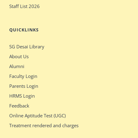
Staff List 2026
QUICKLINKS
SG Desai Library
About Us
Alumni
Faculty Login
Parents Login
HRMS Login
Feedback
Online Aptitude Test (UGC)
Treatment rendered and charges