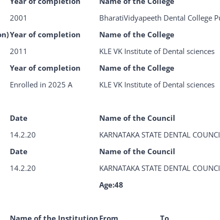
Year of completion
Name of the College
2001
BharatiVidyapeeth Dental College 
on)
Year of completion
Name of the College
2011
KLE VK Institute of Dental sciences
Year of completion
Name of the College
Enrolled in 2025 A
KLE VK Institute of Dental sciences
Date
Name of the Council
14.2.20
KARNATAKA STATE DENTAL COUNCI
Date
Name of the Council
14.2.20
KARNATAKA STATE DENTAL COUNCI
Age:48
Name of the Institution
From
To