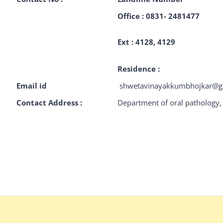
Office : 0831- 2481477
Ext : 4128, 4129
Residence :
Email id
shwetavinayakkumbhojka
Contact Address :
Department of oral pathology, 