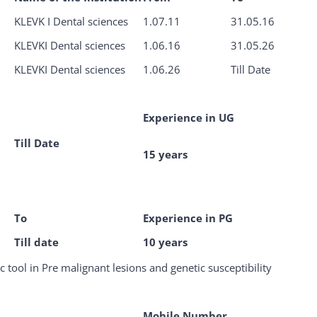
KLEVK I Dental sciences
1.07.11
31.05.16
KLEVKI Dental sciences
1.06.16
31.05.26
KLEVKI Dental sciences
1.06.26
Till Date
Experience in UG
Till Date
15 years
To
Experience in PG
Till date
10 years
c tool in Pre malignant lesions and genetic susceptibility
Mobile Number