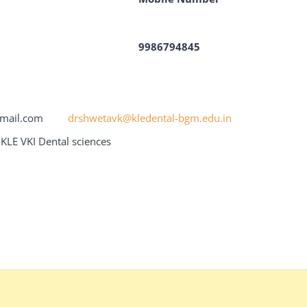
9986794845
r@gmail.com
drshwetavk@kledental-bgm.edu.in
KLE VKI Dental sciences