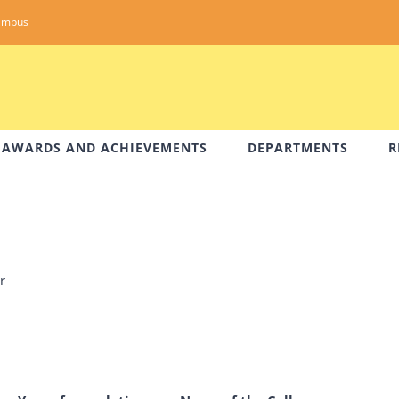
ampus
AWARDS AND ACHIEVEMENTS
DEPARTMENTS
R
r