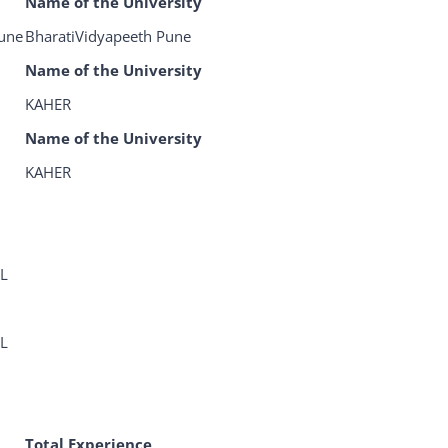
Name of the University
Pune
BharatiVidyapeeth Pune
Name of the University
KAHER
Name of the University
KAHER
L
L
Total Experience