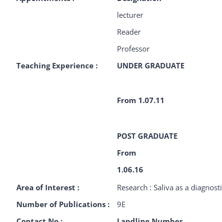
lecturer
Reader
Professor
Teaching Experience :
UNDER GRADUATE
From 1.07.11
POST GRADUATE
From
1.06.16
Area of Interest :
Research : Saliva as a diagnosti
Number of Publications :
9E
Contact No :
Landline Number