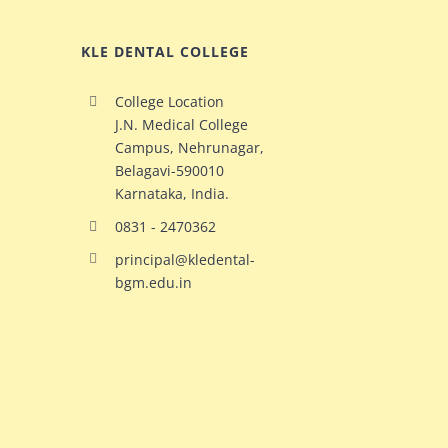
KLE DENTAL COLLEGE
College Location
J.N. Medical College
Campus, Nehrunagar,
Belagavi-590010
Karnataka, India.
0831 - 2470362
principal@kledental-
bgm.edu.in
big
redhead
natural
hollywood
ginger
celeb