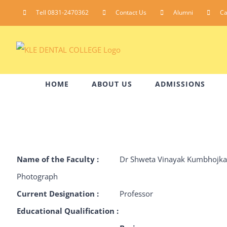
Skip
Tell 0831-2470362
Contact Us
Alumni
C
to
content
HOME
ABOUT US
ADMISSIONS
Name of the Faculty :
Dr Shweta Vinayak Kumbhojka
Photograph
Current Designation :
Professor
Educational Qualification :