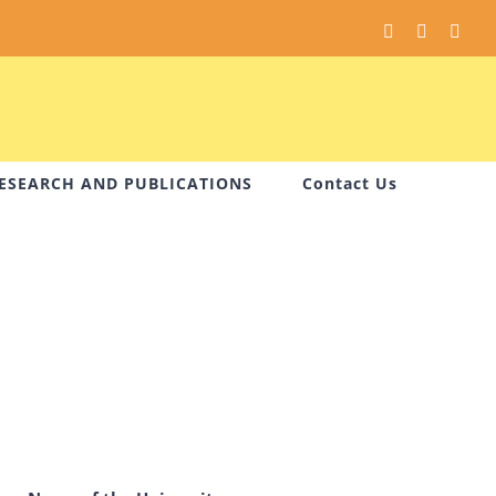
Facebook
Instagram
You
ESEARCH AND PUBLICATIONS
Contact Us