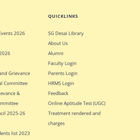
S
QUICKLINKS
Events 2026
SG Desai Library
About Us
 2026
Alumni
Faculty Login
 and Grievance
Parents Login
al Committee
HRMS Login
ievance &
Feedback
ommittee
Online Aptitude Test (UGC)
ncil 2025-26
Treatment rendered and
charges
ents list 2023