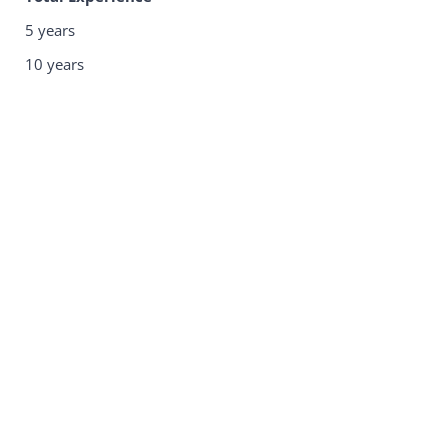
5 years
10 years