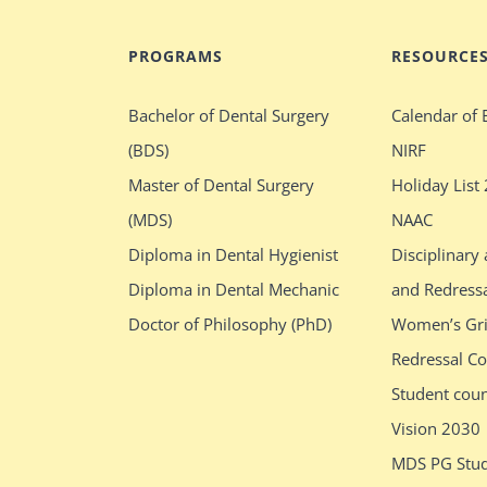
PROGRAMS
RESOURCE
Bachelor of Dental Surgery
Calendar of 
(BDS)
NIRF
Master of Dental Surgery
Holiday List
(MDS)
NAAC
Diploma in Dental Hygienist
Disciplinary
Diploma in Dental Mechanic
and Redress
Doctor of Philosophy (PhD)
Women’s Gr
Redressal C
Student cou
Vision 2030
MDS PG Stud