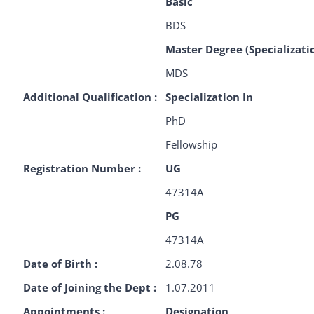
Basic
BDS
Master Degree (Specializati
MDS
Additional Qualification :
Specialization In
PhD
Fellowship
Registration Number :
UG
47314A
PG
47314A
Date of Birth :
2.08.78
Date of Joining the Dept :
1.07.2011
Appointments :
Designation