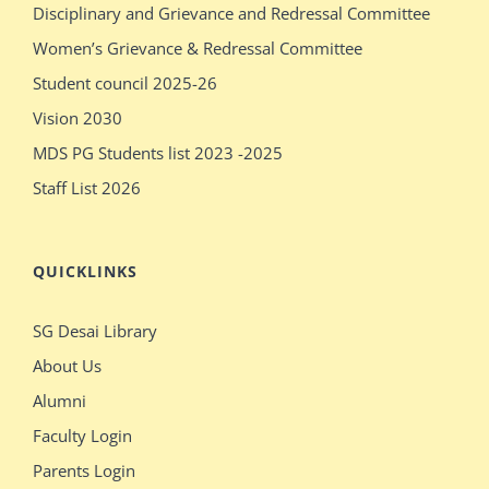
Disciplinary and Grievance and Redressal Committee
show
sleeping
Women’s Grievance & Redressal Committee
pissy
massages
Student council 2025-26
show
older
Vision 2030
pissy
sex
MDS PG Students list 2023 -2025
Staff List 2026
QUICKLINKS
SG Desai Library
About Us
Alumni
Faculty Login
Parents Login