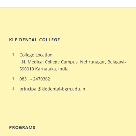
KLE DENTAL COLLEGE
College Location
J.N. Medical College Campus, Nehrunagar, Belagavi-
590010 Karnataka, India.
0831 - 2470362
principal@kledental-bgm.edu.in
big
redhead
natural
hollywood
PROGRAMS
ginger
celeb