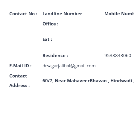
Contact No :
Landline Number
Mobile Num
Office :
Ext :
Residence :
9538843060
E-Mail ID :
drsagarjalihal@gmail.com
Contact
60/7
, Near MahaveerBhavan , Hindwadi
Address :