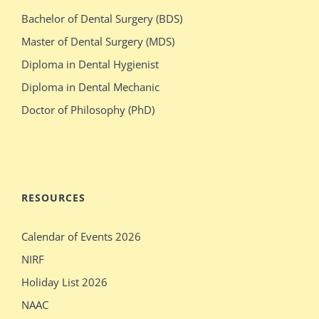
milf
elizabeth
Bachelor of Dental Surgery (BDS)
switches
olsen
Master of Dental Surgery (MDS)
bodies
gets
Diploma in Dental Hygienist
with
crazy
Diploma in Dental Mechanic
stacked
during
Doctor of Philosophy (PhD)
blonde
her
stepdaughter
audition
mecum.porn
indiansexmovies.mobi
rajasthani
loved
RESOURCES
village
oldje
Calendar of Events 2026
outdoor
daddies
NIRF
verification
oldman
Holiday List 2026
desi
shower
NAAC
girls
bathing