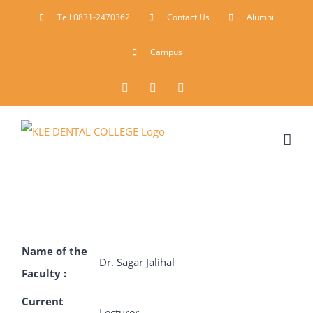
Skip
Tell 0831-2470362
Contact Us
Alumni
to
Campus
content
Facebook
Instagram
YouTube
Name of the
Dr. Sagar Jalihal
Faculty :
Current
Lecturer