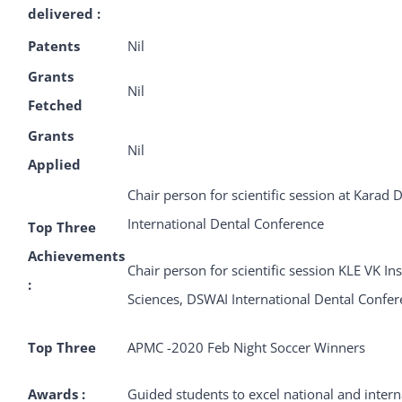
delivered :
Patents
Nil
Grants
Nil
Fetched
Grants
Nil
Applied
Chair person for scientific session at Karad D
International Dental Conference
Top Three
Achievements
Chair person for scientific session KLE VK In
:
Sciences, DSWAI International Dental Confe
Top Three
APMC -2020 Feb Night Soccer Winners
Awards :
Guided students to excel national and inter