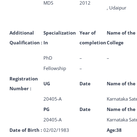
MDS
2012
, Udaipur
Additional
Specialization
Year of
Name of the
Qualification :
In
completion
College
PhD
–
–
Fellowship
–
Registration
UG
Date
Name of the 
Number :
20405-A
Karnataka Sat
PG
Date
Name of the 
20405-A
Karnataka Sat
Date of Birth :
02/02/1983
Age:38