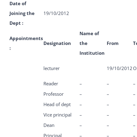
Date of
Joining the
19/10/2012
Dept :
Name of
Appointments
Designation
the
From
T
:
Institution
lecturer
19/10/2012
O
Reader
–
–
–
Professor
–
–
–
Head of dept
–
–
–
Vice principal
–
–
–
Dean
–
–
–
Principal
–
–
–