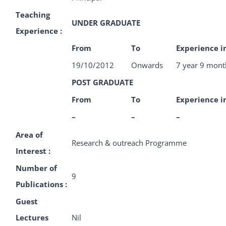
Teaching
UNDER GRADUATE
Experience :
From
To
Experience i
19/10/2012
Onwards
7 year 9 mont
POST GRADUATE
From
To
Experience i
–
–
–
Area of
Research & outreach Programme
Interest :
Number of
9
Publications :
Guest
Lectures
Nil