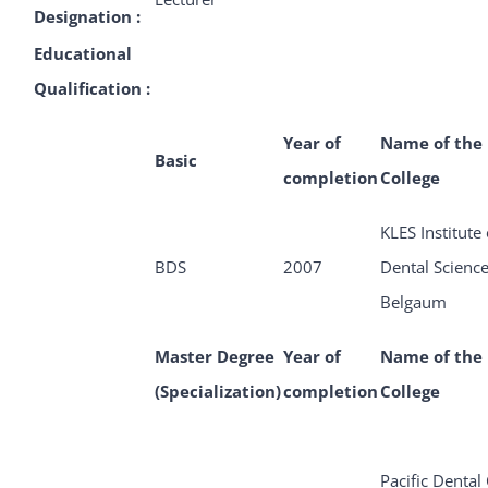
Designation :
Educational
Qualification :
Year of
Name of the
Basic
completion
College
KLES Institute 
BDS
2007
Dental Scienc
Belgaum
Master Degree
Year of
Name of the
(Specialization)
completion
College
Pacific Dental