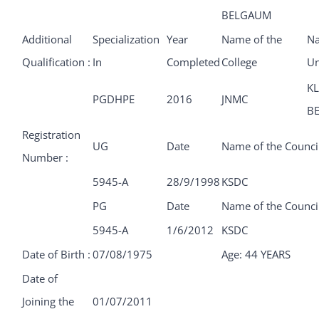
BELGAUM
Additional
Specialization
Year
Name of the
Na
Qualification :
In
Completed
College
Un
KL
PGDHPE
2016
JNMC
B
Registration
UG
Date
Name of the Counci
Number :
5945-A
28/9/1998
KSDC
PG
Date
Name of the Counci
5945-A
1/6/2012
KSDC
Date of Birth :
07/08/1975
Age: 44 YEARS
Date of
Joining the
01/07/2011