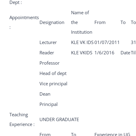
Dept :
Name of
Appointments
Designation
the
From
To
To
:
Institution
Lecturer
KLE VK IDS
01/07/2011
31
Reader
KLE VKIDS
1/6/2016
Date
Ti
Professor
Head of dept
Vice principal
Dean
Principal
Teaching
UNDER GRADUATE
Experience :
From
To
Experience in UG