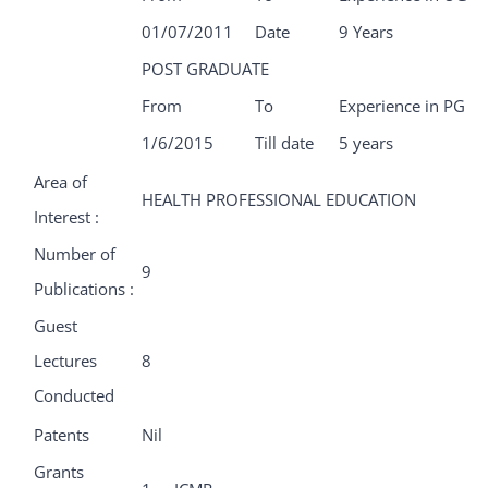
01/07/2011
Date
9 Years
POST GRADUATE
From
To
Experience in PG
1/6/2015
Till date
5 years
Area of
HEALTH PROFESSIONAL EDUCATION
Interest :
Number of
9
Publications :
Guest
Lectures
8
Conducted
Patents
Nil
Grants