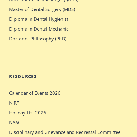
switches
olsen
Master of Dental Surgery (MDS)
bodies
gets
Diploma in Dental Hygienist
with
crazy
Diploma in Dental Mechanic
stacked
during
Doctor of Philosophy (PhD)
blonde
her
stepdaughter
audition
mecum.porn
indiansexmovies.mobi
rajasthani
loved
RESOURCES
village
oldje
Calendar of Events 2026
outdoor
daddies
NIRF
verification
oldman
Holiday List 2026
desi
shower
NAAC
girls
bathing
Disciplinary and Grievance and Redressal Committee
show
sleeping