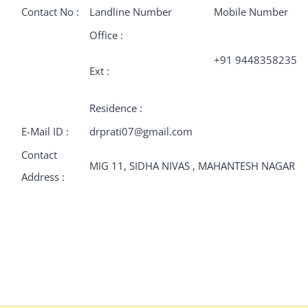
Contact No :
Landline Number
Mobile Number
Office :
+91 9448358235
Ext :
Residence :
E-Mail ID :
drprati07@gmail.com
Contact
MIG 11, SIDHA NIVAS , MAHANTESH NAGAR
Address :