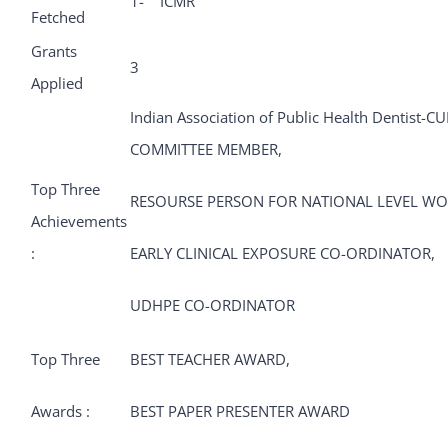
1- ICMR
Fetched
Grants
3
Applied
Indian Association of Public Health Dentist
COMMITTEE MEMBER,
Top Three
RESOURSE PERSON FOR NATIONAL LEVEL W
Achievements
:
EARLY CLINICAL EXPOSURE CO-ORDINATOR,
UDHPE CO-ORDINATOR
Top Three
BEST TEACHER AWARD,
Awards :
BEST PAPER PRESENTER AWARD