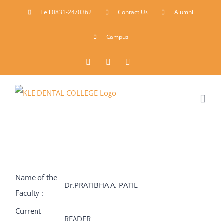
Skip
Tell 0831-2470362
Contact Us
Alumni
to
Campus
content
Facebook
Instagram
YouTube
Name of the
Dr.PRATIBHA A. PATIL
Faculty :
Current
READER