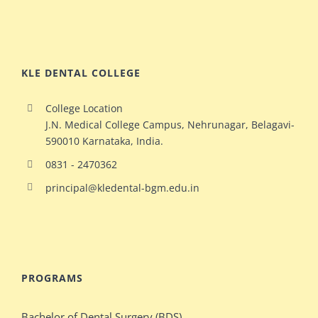
KLE DENTAL COLLEGE
College Location
J.N. Medical College Campus, Nehrunagar, Belagavi-
590010 Karnataka, India.
0831 - 2470362
principal@kledental-bgm.edu.in
big
redhead
natural
hollywood
PROGRAMS
ginger
celeb
milf
elizabeth
Bachelor of Dental Surgery (BDS)