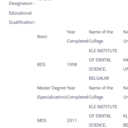
Designation :
Educational
Qualification :
Year
Name of the
Na
Basic
Completed
College
Un
KLE INSTITUTE
OF DENTAL
K
BDS
1998
SCIENCE,
U
BELGAUM
Master Degree
Year
Name of the
Na
(Specialization)
Completed
College
Un
KLE INSTITUTE
OF DENTAL
KL
MDS
2011
SCIENCE,
B