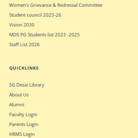
Women’s Grievance & Redressal Committee
pissy
massages
Student council 2025-26
show
older
Vision 2030
pissy
sex
MDS PG Students list 2023 -2025
Staff List 2026
QUICKLINKS
SG Desai Library
About Us
Alumni
Faculty Login
Parents Login
HRMS Login