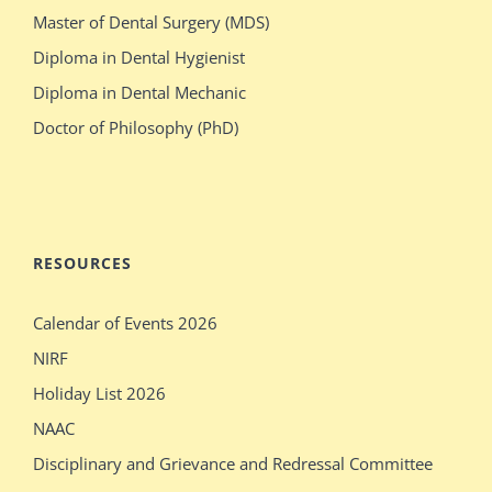
switches
olsen
Master of Dental Surgery (MDS)
bodies
gets
Diploma in Dental Hygienist
with
crazy
Diploma in Dental Mechanic
stacked
during
Doctor of Philosophy (PhD)
blonde
her
stepdaughter
audition
mecum.porn
indiansexmovies.mobi
rajasthani
loved
RESOURCES
village
oldje
Calendar of Events 2026
outdoor
daddies
NIRF
verification
oldman
Holiday List 2026
desi
shower
NAAC
girls
bathing
Disciplinary and Grievance and Redressal Committee
show
sleeping