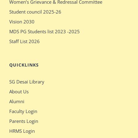
Women’s Grievance & Redressal Committee
pissy
massages
Student council 2025-26
show
older
Vision 2030
pissy
sex
MDS PG Students list 2023 -2025
Staff List 2026
QUICKLINKS
SG Desai Library
About Us
Alumni
Faculty Login
Parents Login
HRMS Login