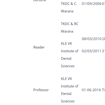
TKDC & C.
01/09/2006
0
Warana
TKDC & RC
Warana
08/03/2010
2
KLE VK
Reader
Institute of
02/03/2011
3
Dental
Sciences
KLE VK
Institute of
Professor
01-06-2016
Ti
Dental
Sciences