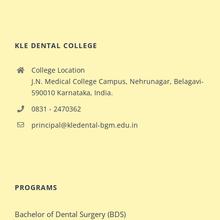
KLE DENTAL COLLEGE
College Location
J.N. Medical College Campus, Nehrunagar, Belagavi-
590010 Karnataka, India.
0831 - 2470362
principal@kledental-bgm.edu.in
big
redhead
natural
hollywood
PROGRAMS
ginger
celeb
milf
elizabeth
Bachelor of Dental Surgery (BDS)