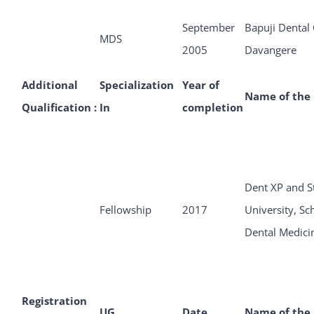
September
Bapuji Dental 
MDS
2005
Davangere
Additional
Specialization
Year of
Name of the 
Qualification :
In
completion
Dent XP and S
Fellowship
2017
University, Sc
Dental Medici
Registration
UG
Date
Name of the 