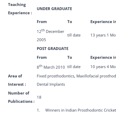
Teaching
UNDER GRADUATE
Experience :
From
To
Experience i
th
12
December
till date
13 years 1 Mo
2005
POST GRADUATE
From
To
Experience i
th
till date
10 years 4 Mo
8
March 2010
Area of
Fixed prosthodontics, Maxillofacial prosthod
Interest :
Dental Implants
Number of
18
Publications :
1. Winners in Indian Prosthodontic Cricke