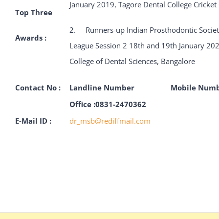
January 2019, Tagore Dental College Cricke
Top Three
2. Runners-up Indian Prosthodontic Society
Awards :
League Session 2 18th and 19th January 20
College of Dental Sciences, Bangalore
Contact No :
Landline Number
Mobile Num
Office :0831-2470362
E-Mail ID :
dr_msb@rediffmail.com