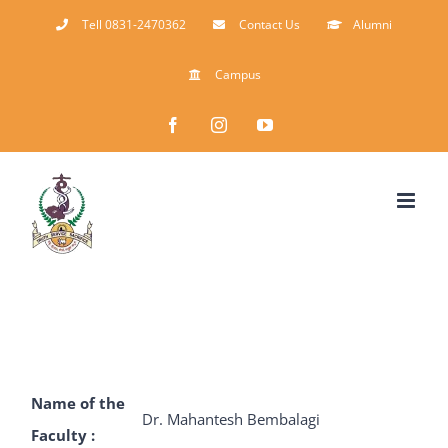
Skip
Tell 0831-2470362
Contact Us
Alumni
to
Campus
content
Facebook
Instagram
YouTube
Name of the
Dr. Mahantesh Bembalagi
Faculty :