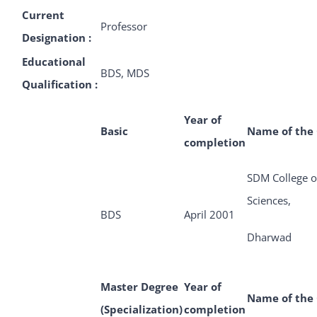
Current
Professor
Designation :
Educational
BDS, MDS
Qualification :
Year of
Basic
Name of the 
completion
SDM College o
Sciences,
BDS
April 2001
Dharwad
Master Degree
Year of
Name of the 
(Specialization)
completion