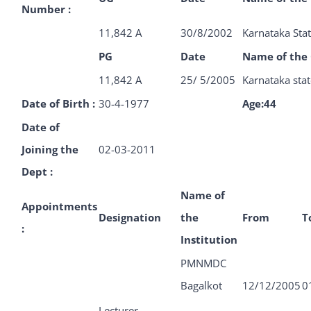
Number :
11,842 A
30/8/2002
Karnataka Stat
PG
Date
Name of the 
11,842 A
25/ 5/2005
Karnataka stat
Date of Birth :
30-4-1977
Age:
44
Date of
Joining the
02-03-2011
Dept :
Name of
Appointments
Designation
the
From
T
:
Institution
PMNMDC
Bagalkot
12/12/2005
0
Lecturer