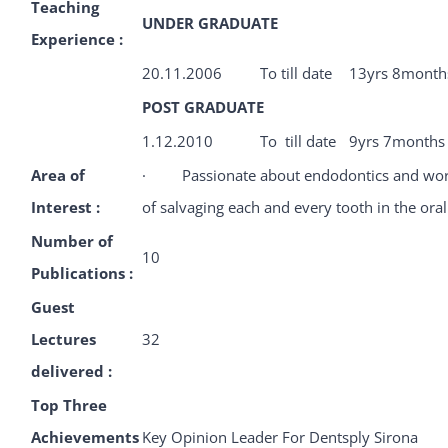
Teaching
UNDER GRADUATE
Experience :
20.11.2006
To till date
13yrs 8month
POST GRADUATE
1.12.2010
To till date
9yrs 7months
Area of
· Passionate about endodontics and work
Interest :
of salvaging each and every tooth in the oral
Number of
10
Publications :
Guest
Lectures
32
delivered :
Top Three
Achievements
Key Opinion Leader For Dentsply Sirona