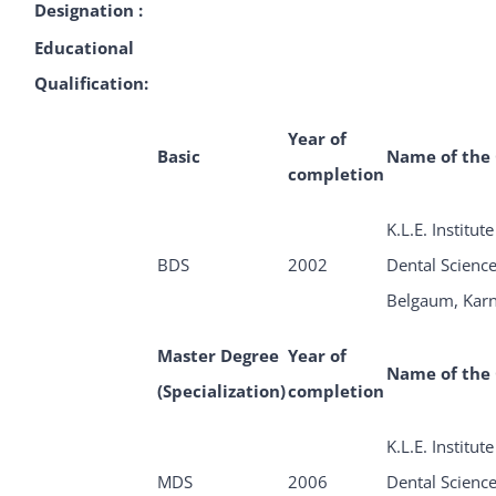
Designation :
Educational
Qualification:
Year of
Basic
Name of the 
completion
K.L.E. Institute
BDS
2002
Dental Science
Belgaum, Kar
Master Degree
Year of
Name of the 
(Specialization)
completion
K.L.E. Institute
MDS
2006
Dental Science