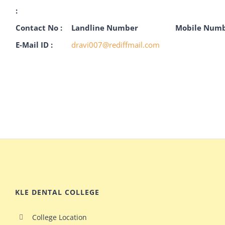
:
Contact No :
Landline Number
Mobile Num
E-Mail ID :
dravi007@rediffmail.com
KLE DENTAL COLLEGE
College Location