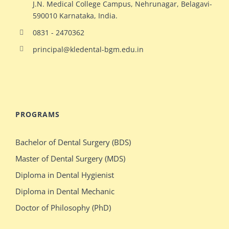
J.N. Medical College Campus, Nehrunagar, Belagavi-
590010 Karnataka, India.
0831 - 2470362
principal@kledental-bgm.edu.in
big
redhead
natural
hollywood
PROGRAMS
ginger
celeb
milf
elizabeth
Bachelor of Dental Surgery (BDS)
switches
olsen
Master of Dental Surgery (MDS)
bodies
gets
Diploma in Dental Hygienist
with
crazy
Diploma in Dental Mechanic
stacked
during
Doctor of Philosophy (PhD)
blonde
her