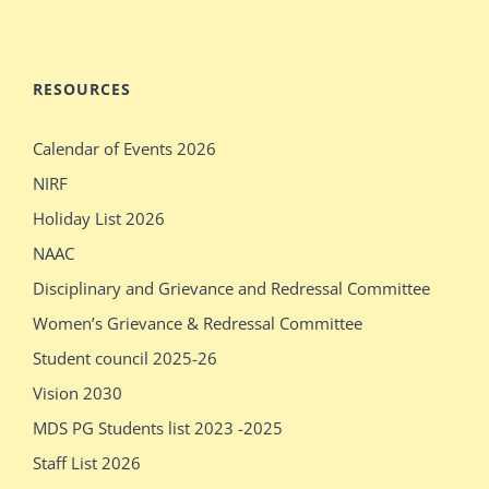
stepdaughter
audition
mecum.porn
indiansexmovies.mobi
rajasthani
loved
RESOURCES
village
oldje
Calendar of Events 2026
outdoor
daddies
NIRF
verification
oldman
Holiday List 2026
desi
shower
NAAC
girls
bathing
Disciplinary and Grievance and Redressal Committee
show
sleeping
Women’s Grievance & Redressal Committee
pissy
massages
Student council 2025-26
show
older
Vision 2030
pissy
sex
MDS PG Students list 2023 -2025
Staff List 2026