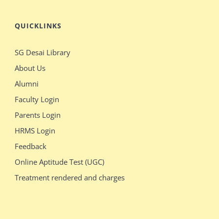
QUICKLINKS
SG Desai Library
About Us
Alumni
Faculty Login
Parents Login
HRMS Login
Feedback
Online Aptitude Test (UGC)
Treatment rendered and charges