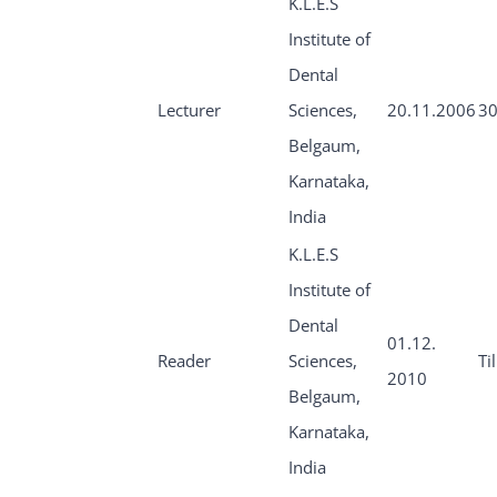
K.L.E.S
Institute of
Dental
Lecturer
Sciences,
20.11.2006
30
Belgaum,
Karnataka,
India
K.L.E.S
Institute of
Dental
01.12.
Reader
Sciences,
Ti
2010
Belgaum,
Karnataka,
India