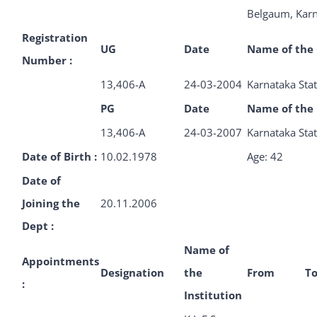
Belgaum, Kar
Registration
UG
Date
Name of the 
Number :
13,406-A
24-03-2004
Karnataka Stat
PG
Date
Name of the 
13,406-A
24-03-2007
Karnataka Stat
Date of Birth :
10.02.1978
Age: 42
Date of
Joining the
20.11.2006
Dept :
Name of
Appointments
Designation
the
From
T
:
Institution