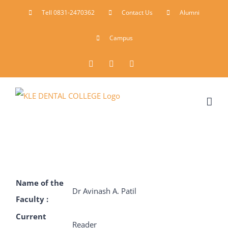
Skip
Tell 0831-2470362
Contact Us
Alumni
to
Campus
content
Facebook
Instagram
YouTube
Name of the
Dr Avinash A. Patil
Faculty :
Current
Reader